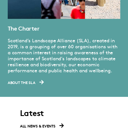
The Charter
Scotland’s Landscape Alliance (SLA), created in
2019, is a grouping of over 60 organisations with
a common interest in raising awareness of the
importance of Scotland’s landscapes to climate
resilience and biodiversity, our economic
performance and public health and wellbeing.
ABOUT THE SLA
Latest
ALL NEWS & EVENTS