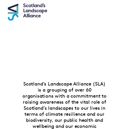
Scotland’s Landscape Alliance (SLA)
is a grouping of over 60
organisations with a commitment to
raising awareness of the vital role of
Scotland’s landscapes to our lives in
terms of climate resilience and our
biodiversity, our public health and
wellbeing and our economic