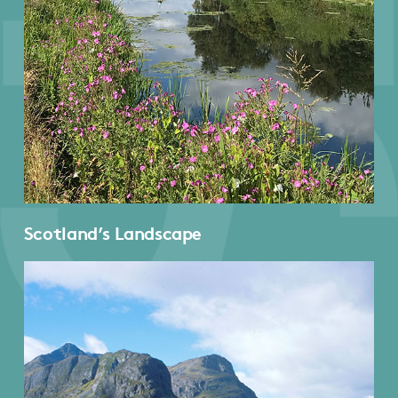
Scotland’s Landscape