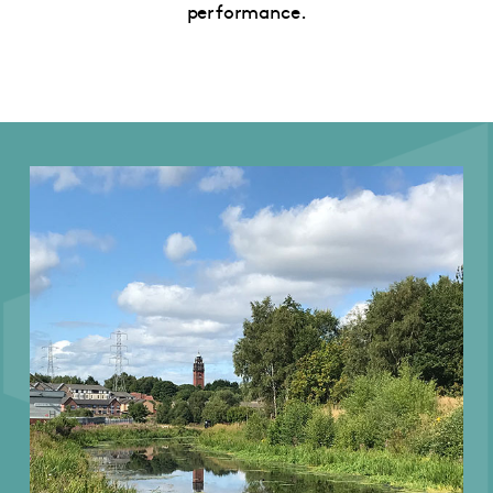
performance.