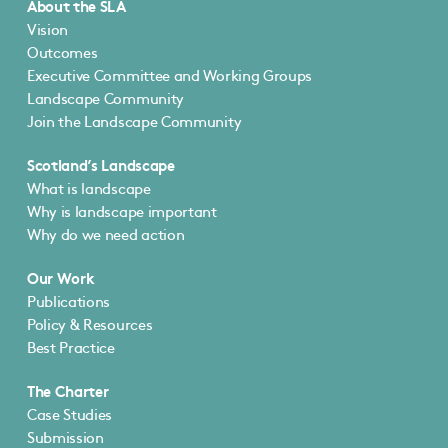
About the SLA
Vision
Outcomes
Executive Committee and Working Groups
Landscape Community
Join the Landscape Community
Scotland’s Landscape
What is landscape
Why is landscape important
Why do we need action
Our Work
Publications
Policy & Resources
Best Practice
The Charter
Case Studies
Submission