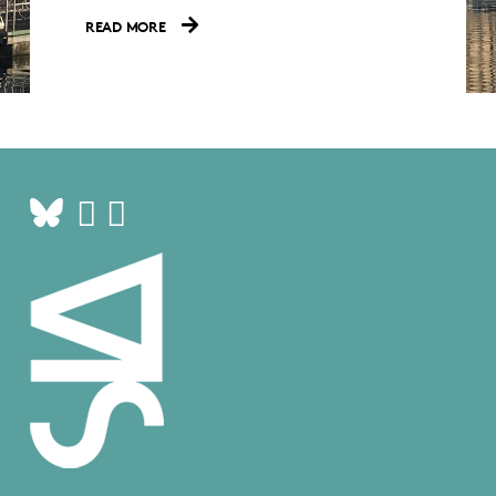
READ MORE