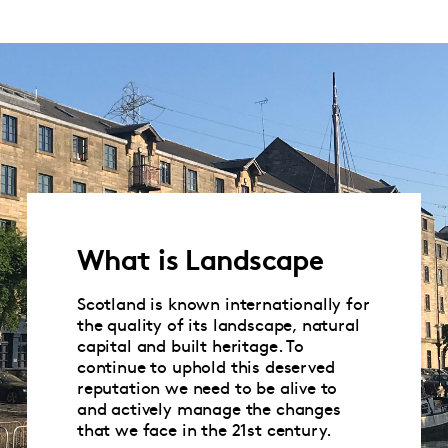
What is Landscape
Scotland is known internationally for
the quality of its landscape, natural
capital and built heritage. To
continue to uphold this deserved
reputation we need to be alive to
and actively manage the changes
that we face in the 21st century.