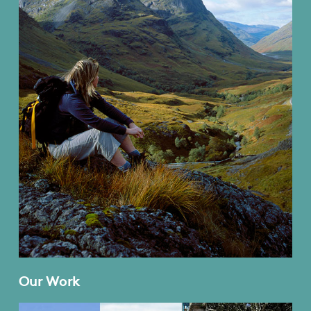
Our Work