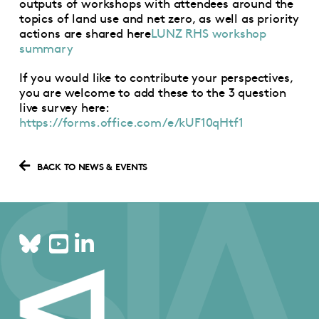
outputs of workshops with attendees around the
topics of land use and net zero, as well as priority
actions are shared here
LUNZ RHS workshop
summary
If you would like to contribute your perspectives,
you are welcome to add these to the 3 question
live survey here:
https://forms.office.com/e/kUF10qHtf1
BACK TO NEWS & EVENTS