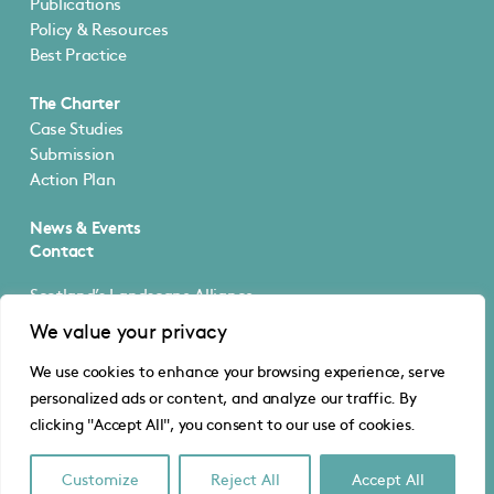
Publications
Policy & Resources
Best Practice
The Charter
Case Studies
Submission
Action Plan
News & Events
Contact
Scotland’s Landscape Alliance
5 Cultins Road
We value your privacy
Edinburgh EH11 4DF
We use cookies to enhance your browsing experience, serve
@SLA_Scotland
personalized ads or content, and analyze our traffic. By
info@scotlandslandscapealliance.org
clicking "Accept All", you consent to our use of cookies.
© Scotland’s Landscape Alliance
Privacy
·
Cookies
Website by Urwin Studio
Customize
Reject All
Accept All