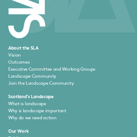
About the SLA
Vision
Outcomes
Executive Committee and Working Groups
Landscape Community
Join the Landscape Community
Scotland’s Landscape
What is landscape
Why is landscape important
Why do we need action
Our Work