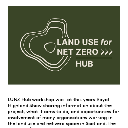
LUNZ Hub workshop was at this years Royal
Highland Show sharing information about the
project, what it aims to do, and opportunities for
involvement of many organisations working in
the land use and net zero space in Scotland. The