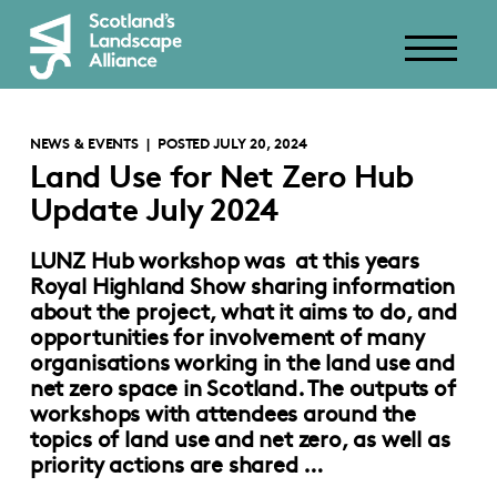
NEWS & EVENTS
| POSTED JULY 20, 2024
Land Use for Net Zero Hub
Update July 2024
LUNZ Hub workshop was at this years
Royal Highland Show sharing information
about the project, what it aims to do, and
opportunities for involvement of many
organisations working in the land use and
net zero space in Scotland. The outputs of
workshops with attendees around the
topics of land use and net zero, as well as
priority actions are shared …