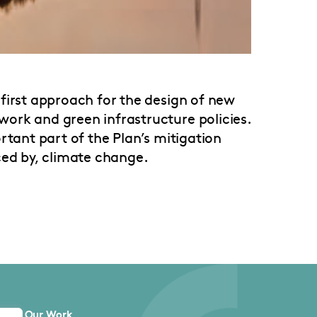
first approach for the design of new
ork and green infrastructure policies.
rtant part of the Plan’s mitigation
ced by, climate change.
Our Work