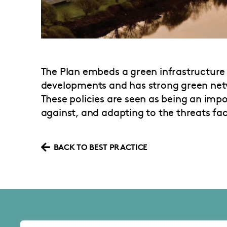
The Plan embeds a green infrastructure 
developments and has strong green netw
These policies are seen as being an impo
against, and adapting to the threats fa
BACK TO BEST PRACTICE
About the SLA