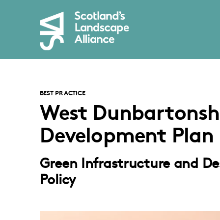
BEST PRACTICE
West Dunbartonshi
Development Plan
Green Infrastructure and Desi
Policy