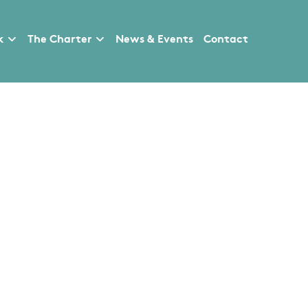
k
The Charter
News & Events
Contact