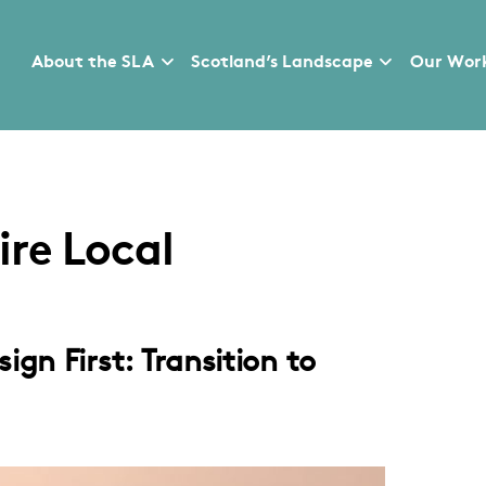
About the SLA
Scotland’s Landscape
Our Wor
re Local
gn First: Transition to