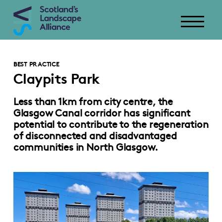
BEST PRACTICE
Claypits Park
Less than 1km from city centre, the
Glasgow Canal corridor has significant
potential to contribute to the regeneration
of disconnected and disadvantaged
communities in North Glasgow.