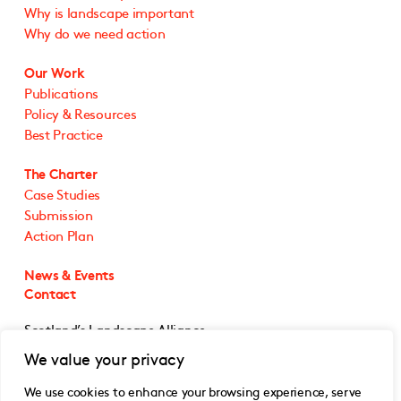
Why is landscape important
Why do we need action
Our Work
Publications
Policy & Resources
Best Practice
The Charter
Case Studies
Submission
Action Plan
News & Events
Contact
Scotland’s Landscape Alliance
5 Cultins Road
We value your privacy
Edinburgh EH11 4DF
We use cookies to enhance your browsing experience, serve
@SLA_Scotland