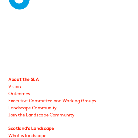
About the SLA
Vision
Outcomes
Executive Committee and Working Groups
Landscape Community
Join the Landscape Community
Scotland’s Landscape
What is landscape