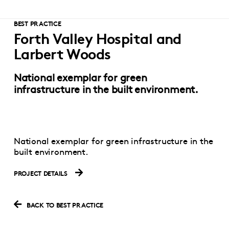
BEST PRACTICE
Forth Valley Hospital and
Larbert Woods
National exemplar for green
infrastructure in the built environment.
National exemplar for green infrastructure in the
built environment.
PROJECT DETAILS
BACK TO BEST PRACTICE