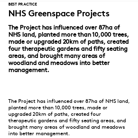
BEST PRACTICE
NHS Greenspace Projects
The Project has influenced over 87ha of
NHS land, planted more than 10,000 trees,
made or upgraded 20km of paths, created
four therapeutic gardens and fifty seating
areas, and brought many areas of
woodland and meadows into better
management.
The Project has influenced over 87ha of NHS land,
planted more than 10,000 trees, made or
upgraded 20km of paths, created four
therapeutic gardens and fifty seating areas, and
brought many areas of woodland and meadows
into better management.