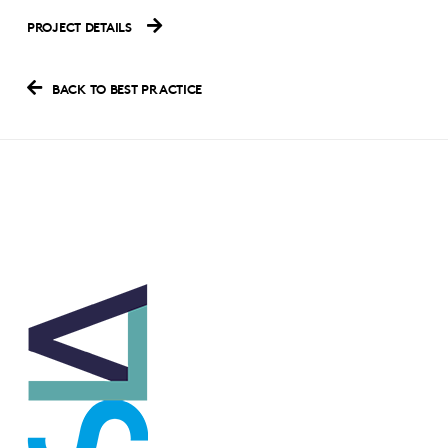
PROJECT DETAILS
BACK TO BEST PRACTICE