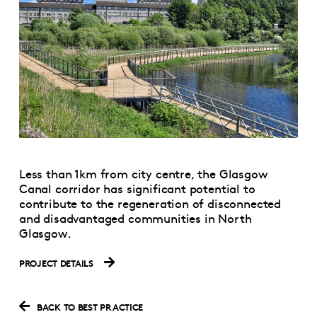
Less than 1km from city centre, the Glasgow
Canal corridor has significant potential to
contribute to the regeneration of disconnected
and disadvantaged communities in North
Glasgow.
PROJECT DETAILS
BACK TO BEST PRACTICE