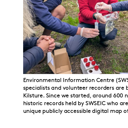
Environmental Information Centre (SWSE
specialists and volunteer recorders are b
Kilsture. Since we started, around 600
historic records held by SWSEIC who are
unique publicly accessible digital map o