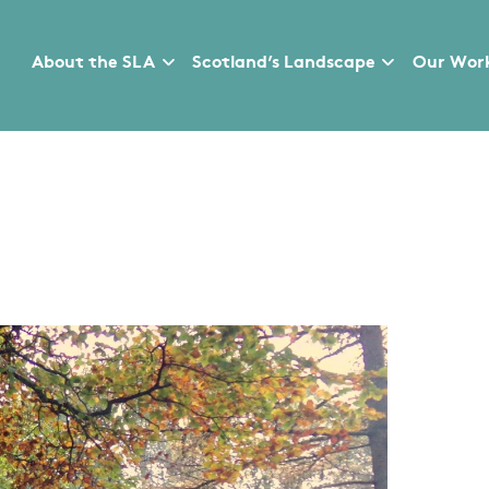
About the SLA
Scotland’s Landscape
Our Wor