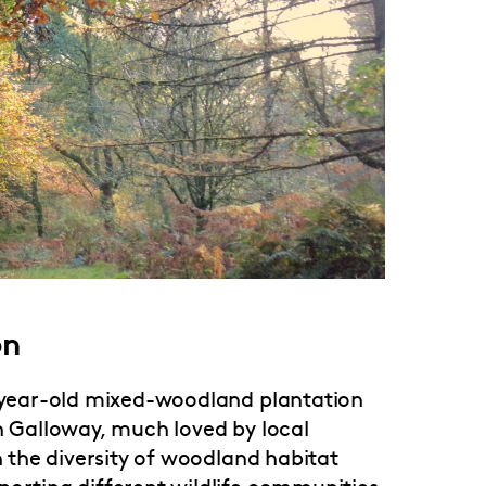
on
0 year-old mixed-woodland plantation
in Galloway, much loved by local
n the diversity of woodland habitat
porting different wildlife communities.