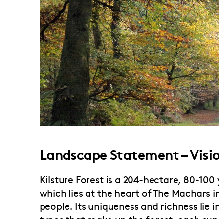
Landscape Statement – Visi
Kilsture Forest is a 204-hectare, 80-10
which lies at the heart of The Machars 
people. Its uniqueness and richness lie i
types that make up the forest, each sup