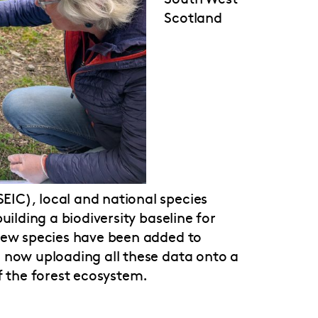
Scotland
IC), local and national species
uilding a biodiversity baseline for
 new species have been added to
 now uploading all these data onto a
f the forest ecosystem.