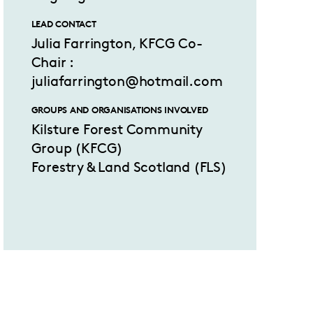
LEAD CONTACT
Julia Farrington, KFCG Co-
Chair :
juliafarrington@hotmail.com
GROUPS AND ORGANISATIONS INVOLVED
Kilsture Forest Community
Group (KFCG)
Forestry & Land Scotland (FLS)