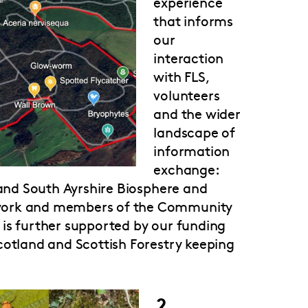
experience
that informs
our
interaction
with FLS,
volunteers
and the wider
landscape of
information
exchange:
 and South Ayrshire Biosphere and
twork and members of the Community
is further supported by our funding
cotland and Scottish Forestry keeping
2.