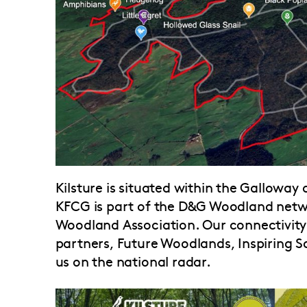
Kilsture is situated within the Galloway
KFCG is part of the D&G Woodland ne
Woodland Association. Our connectivity 
partners, Future Woodlands, Inspiring S
us on the national radar.