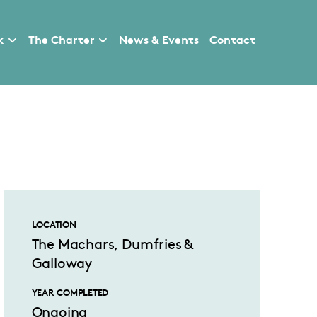
k
The Charter
News & Events
Contact
LOCATION
The Machars, Dumfries &
Galloway
YEAR COMPLETED
Ongoing