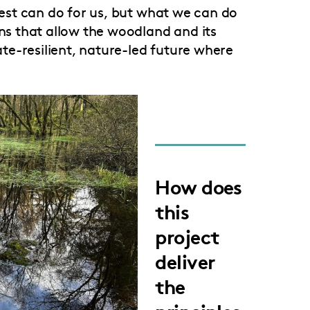
orest can do for us, but what we can do
ons that allow the woodland and its
mate-resilient, nature-led future where
How does
this
project
deliver
the