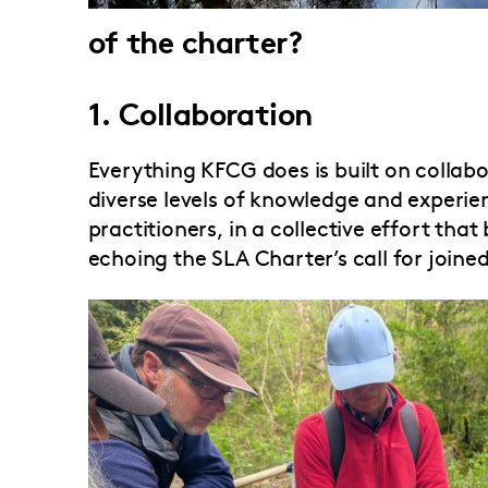
of the charter?
1. Collaboration
Everything KFCG does is built on collab
diverse levels of knowledge and experien
practitioners, in a collective effort tha
echoing the SLA Charter’s call for joine