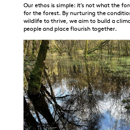
Our ethos is simple: it’s not what the f
for the forest. By nurturing the conditi
wildlife to thrive, we aim to build a cli
people and place flourish together.