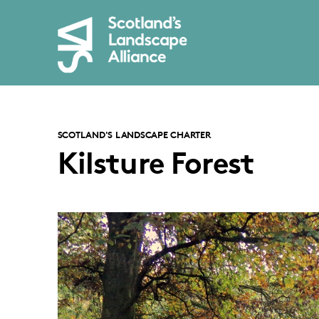
SCOTLAND'S LANDSCAPE CHARTER
Kilsture Forest