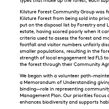
Kilsture Forest Community Group was f
Kilsture Forest from being sold into pri
put on the disposal list by Forestry an
estate, having scored poorly when it ca
criteria used to assess the forest and 
footfall and visitor numbers unfairly di
smaller populations, resulting in the fore
strength of local engagement led FLS to
the forest through their Community A
We began with a volunteer path-mainte
a Memorandum of Understanding giving
binding—role in representing community
Management Plan. Our priorities focu
enhances biodiversity and supports habi