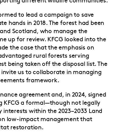
ormed to lead a campaign to save
vate hands in 2018. The forest had been
d Land Scotland, who manage the
me up for review. KFCG looked into the
made the case that the emphasis on
sadvantaged rural forests serving
st being taken off the disposal list. The
 invite us to collaborate in managing
greements framework.
nance agreement and, in 2024, signed
 KFCG a formal—though not legally
 interests within the 2023–2033 Land
s on low-impact management that
tat restoration.