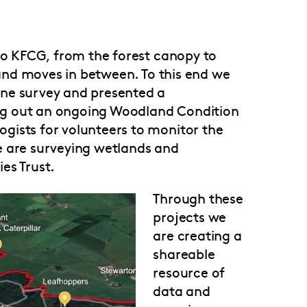
 to KFCG, from the forest canopy to
s and moves in between. To this end we
ne survey and presented a
ng out an ongoing Woodland Condition
gists for volunteers to monitor the
e are surveying wetlands and
es Trust.
Through these
projects we
are creating a
shareable
resource of
data and