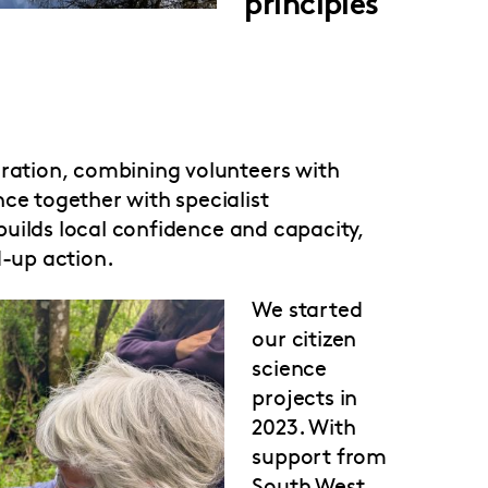
principles
oration, combining volunteers with
ce together with specialist
t builds local confidence and capacity,
d-up action.
We started
our citizen
science
projects in
2023. With
support from
South West