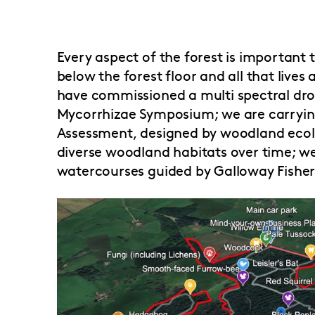
Every aspect of the forest is important
below the forest floor and all that live
have commissioned a multi spectral dro
Mycorrhizae Symposium; we are carryi
Assessment, designed by woodland ecolo
diverse woodland habitats over time; w
watercourses guided by Galloway Fisheri