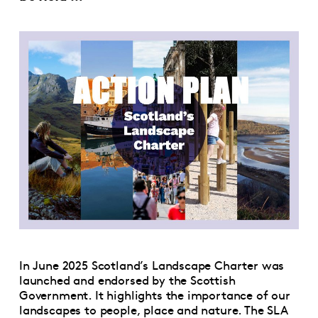
In June 2025 Scotland’s Landscape Charter was
launched and endorsed by the Scottish
Government. It highlights the importance of our
landscapes to people, place and nature. The SLA