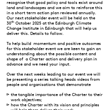
recognise that good policy and tools exist around
land and landscapes and we aim to reinforce this
in a short term action plan reviewed annually.
Our next stakeholder event will be held on the
th
30
October 2025 at the Edinburgh Climate
Change Institute in Edinburgh that will help us
deliver this. Details to follow.
To help build momentum and positive outcomes
for this stakeholder event we are keen to gain an
understanding about the possible content and
shape of a Charter action and delivery plan in
advance and we need your input.
Over the next weeks leading to our event we will
be presenting a series talking heads videos from
people and organisations that demonstrate
the tangible importance of the Charter to their
work objectives;
how the Charter with its vision and principles
will help them deliver their work