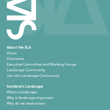
About the SLA
Vision
Outcomes
Executive Committee and Working Groups
Landscape Community
Join the Landscape Community
Scotland’s Landscape
What is landscape
Why is landscape important
Why do we need action