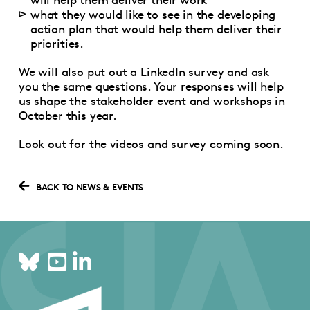
what they would like to see in the developing
action plan that would help them deliver their
priorities.
We will also put out a LinkedIn survey and ask
you the same questions. Your responses will help
us shape the stakeholder event and workshops in
October this year.
Look out for the videos and survey coming soon.
BACK TO NEWS & EVENTS