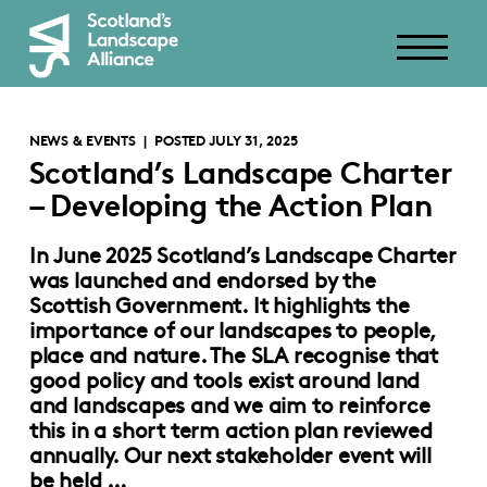
NEWS & EVENTS
| POSTED JULY 31, 2025
Scotland’s Landscape Charter
– Developing the Action Plan
In June 2025 Scotland’s Landscape Charter
was launched and endorsed by the
Scottish Government. It highlights the
importance of our landscapes to people,
place and nature. The SLA recognise that
good policy and tools exist around land
and landscapes and we aim to reinforce
this in a short term action plan reviewed
annually. Our next stakeholder event will
be held …