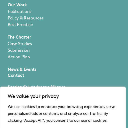
Our Work
Publications
Policy & Resources
Best Practice
The Charter
Case Studies
Submission
Action Plan
News & Events
Contact
Scotland’s Landscape Alliance
5 Cultins Road
We value your privacy
Edinburgh EH11 4DF
We use cookies to enhance your browsing experience, serve
@SLA_Scotland
personalized ads or content, and analyze our traffic. By
info@scotlandslandscapealliance.org
clicking "Accept All", you consent to our use of cookies.
© Scotland’s Landscape Alliance
Privacy
·
Cookies