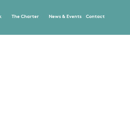
k
The Charter
News & Events
Contact