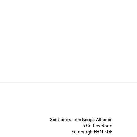
Scotland’s Landscape Alliance
5 Cultins Road
Edinburgh EH11 4DF