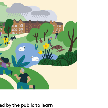
ed by the public to learn