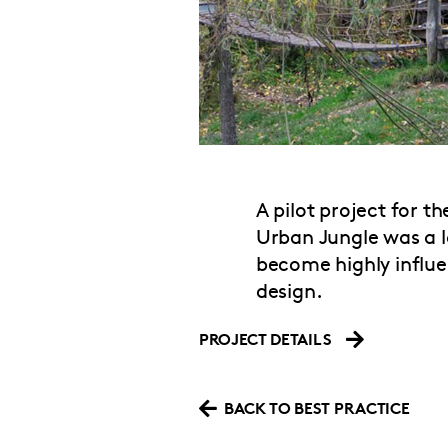
A pilot project for t
Urban Jungle was a 
become highly influe
design.
PROJECT DETAILS
BACK TO BEST PRACTICE