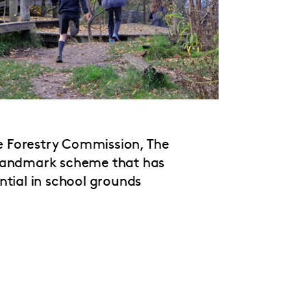
he Forestry Commission, The
landmark scheme that has
ntial in school grounds