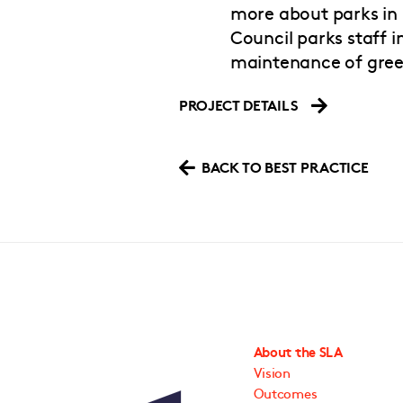
more about parks in 
Council parks staff
maintenance of gree
PROJECT DETAILS
BACK TO BEST PRACTICE
About the SLA
Vision
Outcomes