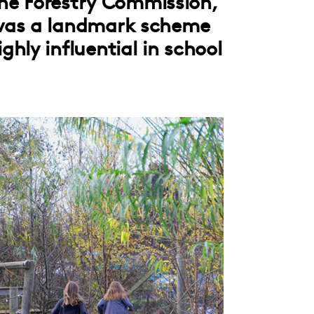
 the Forestry Commission,
was a landmark scheme
hly influential in school