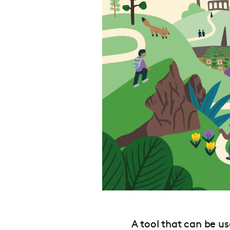
A tool that can be us