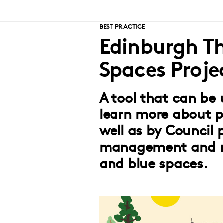
BEST PRACTICE
Edinburgh Th
Spaces Proje
A tool that can be 
learn more about p
well as by Council p
management and m
and blue spaces.