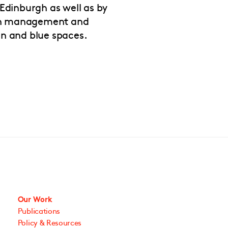
Edinburgh as well as by
 in management and
n and blue spaces.
Our Work
Publications
Policy & Resources