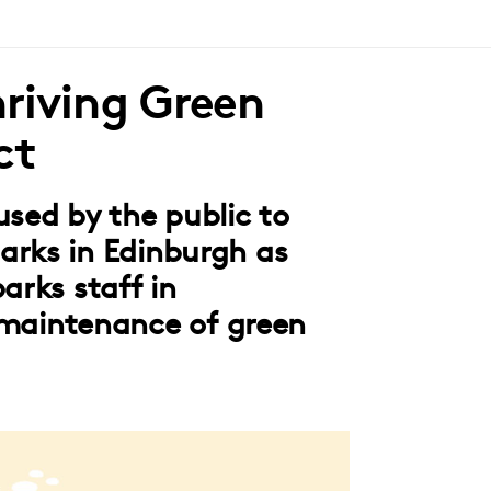
riving Green
ct
used by the public to
arks in Edinburgh as
arks staff in
aintenance of green