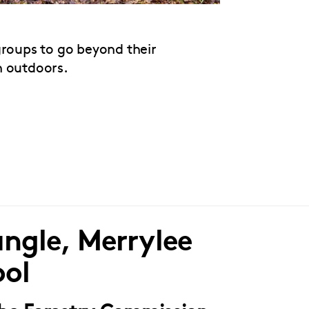
groups to go beyond their
n outdoors.
ngle, Merrylee
ool