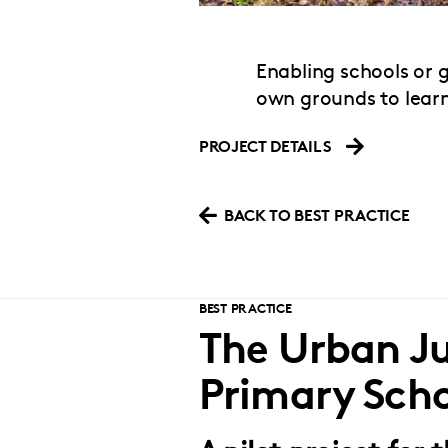
Enabling schools or 
own grounds to lear
PROJECT DETAILS
BACK TO BEST PRACTICE
BEST PRACTICE
The Urban Ju
Primary Sch