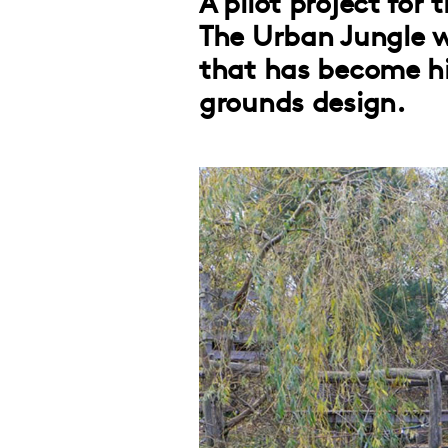
A pilot project for
The Urban Jungle 
that has become hig
grounds design.