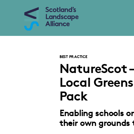
BEST PRACTICE
NatureScot –
Local Greens
Pack
Enabling schools o
their own grounds 