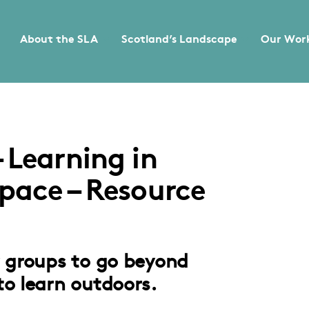
About the SLA
Scotland’s Landscape
Our Wor
 Learning in
pace – Resource
r groups to go beyond
to learn outdoors.